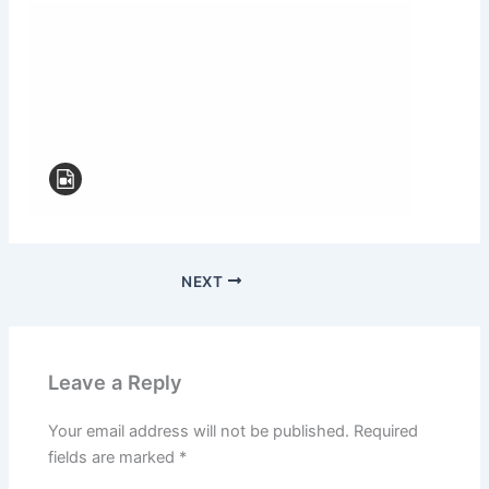
NEXT
Leave a Reply
Your email address will not be published.
Required
fields are marked
*