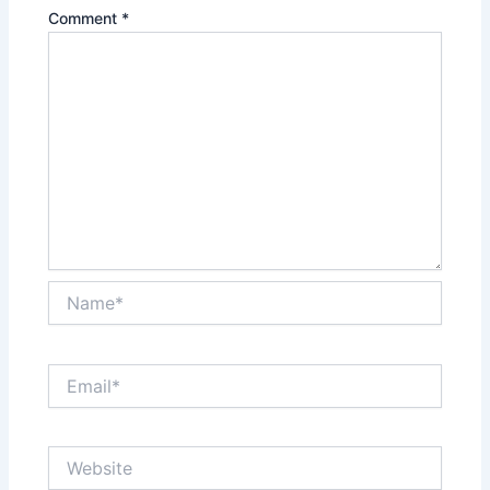
Comment
*
Name*
Email*
Website