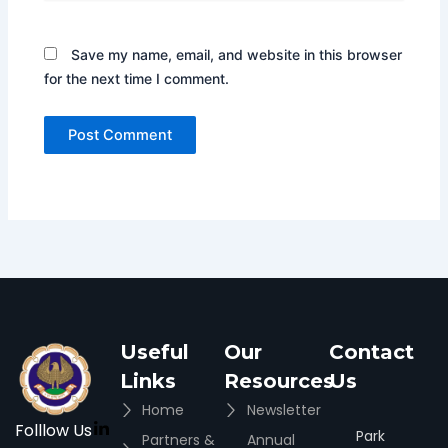
Save my name, email, and website in this browser
for the next time I comment.
Useful
Our
Contact
Links
Resources
Us
Home
Newsletter
Folllow Us
Park
Partners &
Annual