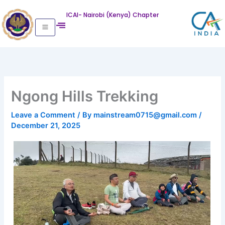
Skip
ICAI- Nairobi (Kenya) Chapter
to
content
Ngong Hills Trekking
Leave a Comment
/ By
mainstream0715@gmail.com
/
December 21, 2025