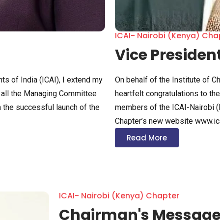
ICAI- Nairobi (Kenya) Cha
Vice Presiden
ts of India (ICAI), I extend my
On behalf of the Institute of C
nd all the Managing Committee
heartfelt congratulations to t
 the successful launch of the
members of the ICAI-Nairobi (
Chapter’s new website www.ica
Read More
ICAI- Nairobi (Kenya) Chapter
Chairman's Messag