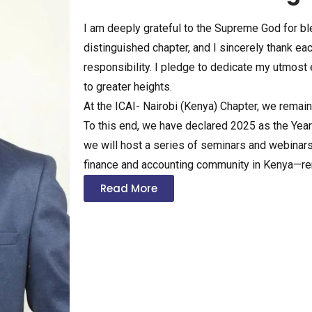
I am deeply grateful to the Supreme God for bl
distinguished chapter, and I sincerely thank eac
responsibility. I pledge to dedicate my utmost
to greater heights.
At the ICAI- Nairobi (Kenya) Chapter, we remai
To this end, we have declared 2025 as the Year o
we will host a series of seminars and webina
finance and accounting community in Kenya—rem
Read More