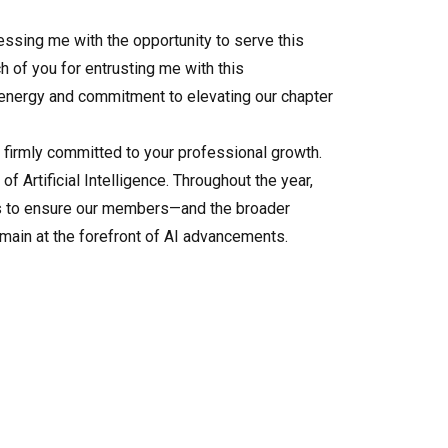
essing me with the opportunity to serve this
h of you for entrusting me with this
 energy and commitment to elevating our chapter
n firmly committed to your professional growth.
f Artificial Intelligence. Throughout the year,
rs to ensure our members—and the broader
ain at the forefront of AI advancements.