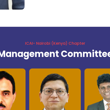
ICAI- Nairobi (Kenya) Chapter
Management Committe