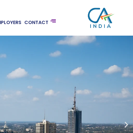
MPLOYERS
CONTACT