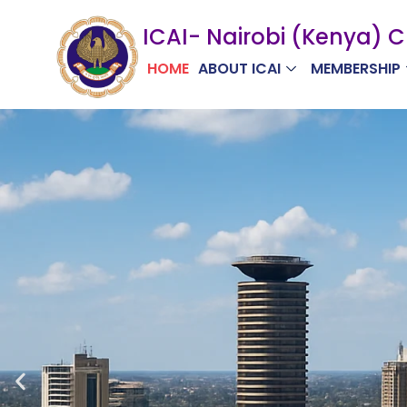
Skip
ICAI- Nairobi (Kenya) 
to
content
HOME
ABOUT ICAI
MEMBERSHIP