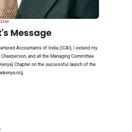
pter
t's Message
hartered Accountants of India (ICAI), I extend my
he Chairperson, and all the Managing Committee
Kenya) Chapter on the successful launch of the
ikenya.org.
e