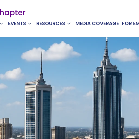
Chapter
EVENTS
RESOURCES
MEDIA COVERAGE
FOR E