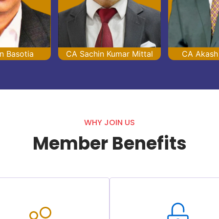
n Basotia
CA Sachin Kumar Mittal
CA Akash
WHY JOIN US
Member Benefits