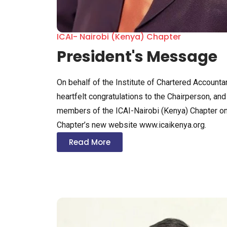
ICAI- Nairobi (Kenya) Chapter
President's Message
On behalf of the Institute of Chartered Accountan
heartfelt congratulations to the Chairperson, a
members of the ICAI-Nairobi (Kenya) Chapter on
Chapter’s new website www.icaikenya.org.
Read More